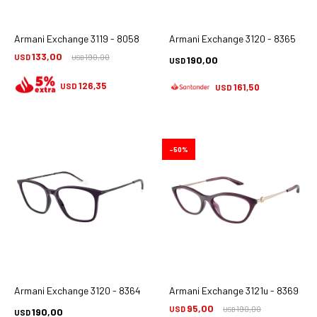
Armani Exchange 3119 - 8058
Armani Exchange 3120 - 8365
133,00
USD
190,00
190,00
USD
USD
126,35
USD
161,50
USD
50
Armani Exchange 3120 - 8364
Armani Exchange 3121u - 8369
95,00
USD
190,00
190,00
USD
USD