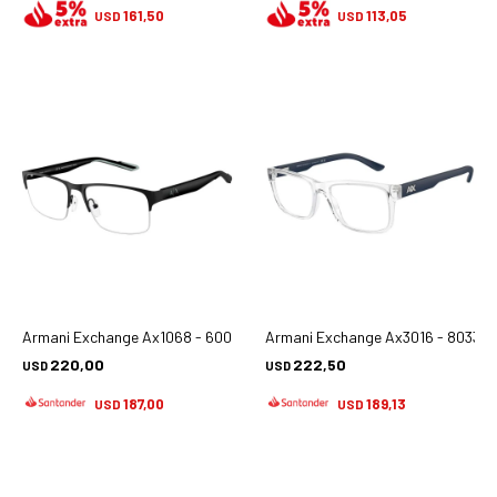
161,50
113,05
USD
USD
Armani Exchange Ax1068 - 6000
Armani Exchange Ax3016 - 8033
220,00
222,50
USD
USD
187,00
189,13
USD
USD