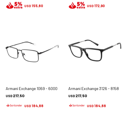
155,80
172,90
USD
USD
Armani Exchange 1069 - 6000
Armani Exchange 3126 - 8158
217,50
217,50
USD
USD
184,88
184,88
USD
USD