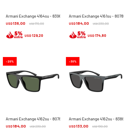
Armani Exchange 4164su - 839673
Armani Exchange 4161su - 80789a
136,00
184,00
USD
170,00
USD
230,00
USD
USD
129,20
174,80
USD
USD
20
30
Armani Exchange 4162su - 80789a
Armani Exchange 4162su - 838887
184,00
133,00
USD
230,00
USD
190,00
USD
USD