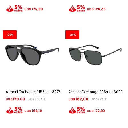
174,80
126,35
USD
USD
20
20
Armani Exchange 4156su - 8078t3
Armani Exchange 2054s - 6000/8
178,00
182,00
USD
222,50
USD
227,50
USD
USD
169,10
172,90
USD
USD