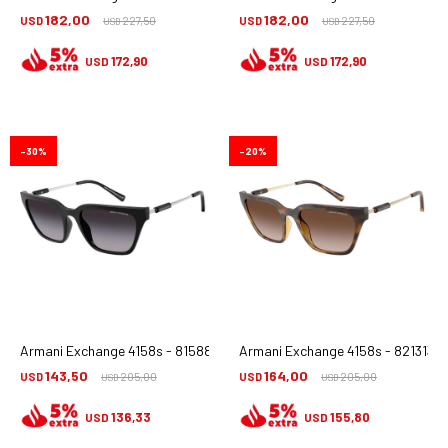
182,00
182,00
USD
227,50
USD
227,50
USD
USD
172,90
172,90
USD
USD
30
20
Armani Exchange 4158s - 81588g
Armani Exchange 4158s - 821313
143,50
164,00
USD
205,00
USD
205,00
USD
USD
136,33
155,80
USD
USD