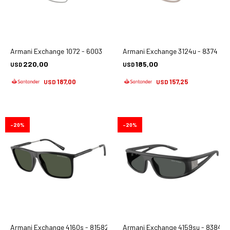
Armani Exchange 1072 - 6003
Armani Exchange 3124u - 8374
220,00
185,00
USD
USD
187,00
157,25
USD
USD
20
20
Armani Exchange 4160s - 81582j
Armani Exchange 4159su - 838487