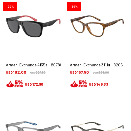
20
30
Armani Exchange 4135s - 807881
Armani Exchange 3111u - 8205
182,00
157,50
USD
227,50
USD
225,00
USD
USD
172,90
149,63
USD
USD