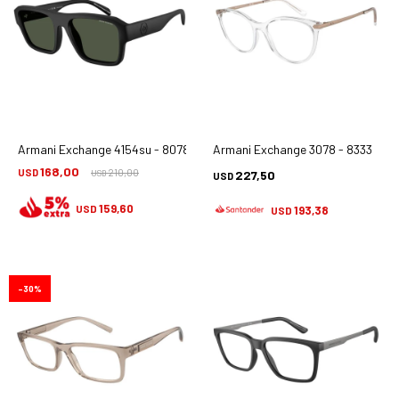
Armani Exchange 4154su - 80782j
Armani Exchange 3078 - 8333
168,00
USD
210,00
227,50
USD
USD
159,60
USD
193,38
USD
30