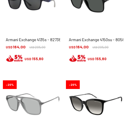
Armani Exchange 4135s - 827387
Armani Exchange 4150su - 805887
164,00
164,00
USD
205,00
USD
205,00
USD
USD
155,80
155,80
USD
USD
20
20