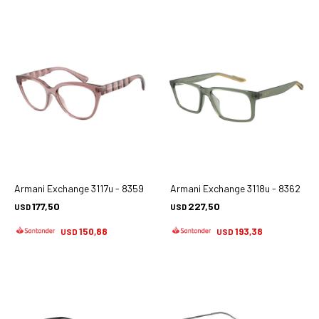
Armani Exchange 3117u - 8359
Armani Exchange 3118u - 8362
177,50
227,50
USD
USD
150,88
193,38
USD
USD