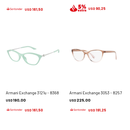
90,25
USD
161,50
USD
Armani Exchange 3121u - 8368
Armani Exchange 3053 - 8257
190,00
225,00
USD
USD
161,50
191,25
USD
USD