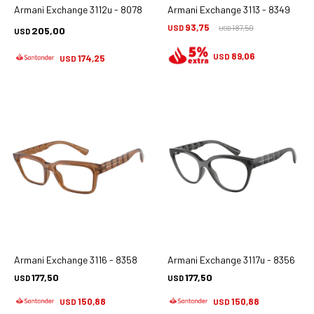
Armani Exchange 3112u - 8078
Armani Exchange 3113 - 8349
93,75
USD
187,50
205,00
USD
USD
89,06
USD
174,25
USD
Armani Exchange 3116 - 8358
Armani Exchange 3117u - 8356
177,50
177,50
USD
USD
150,88
150,88
USD
USD