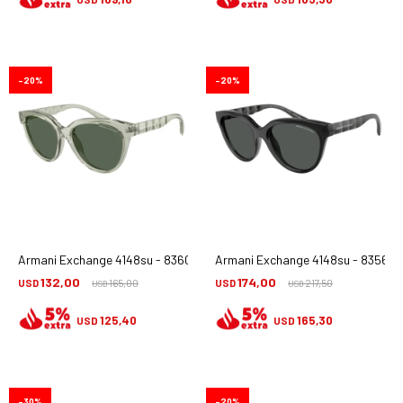
20
20
Armani Exchange 4148su - 836071
Armani Exchange 4148su - 835687
132,00
174,00
USD
165,00
USD
217,50
USD
USD
125,40
165,30
USD
USD
30
20