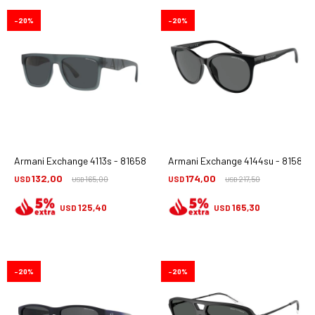
20
20
Armani Exchange 4113s - 816587
Armani Exchange 4144su - 815887
132,00
174,00
USD
165,00
USD
217,50
USD
USD
125,40
165,30
USD
USD
20
20