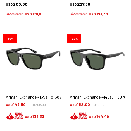
200,00
227,50
USD
USD
170,00
193,38
USD
USD
30
20
Armani Exchange 4135s - 815871
Armani Exchange 4149su - 807871
143,50
152,00
USD
205,00
USD
190,00
USD
USD
136,33
144,40
USD
USD