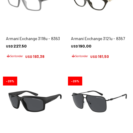
Armani Exchange 3118u - 8363
Armani Exchange 3121u - 8367
227,50
190,00
USD
USD
193,38
161,50
USD
USD
20
20