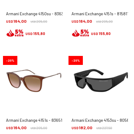
Armani Exchange 4150su - 836387
Armani Exchange 4151s - 815811
164,00
164,00
USD
205,00
USD
205,00
USD
USD
155,80
155,80
USD
USD
20
20
Armani Exchange 4151s - 836511
Armani Exchange 4153su - 805887
164,00
182,00
USD
205,00
USD
227,50
USD
USD