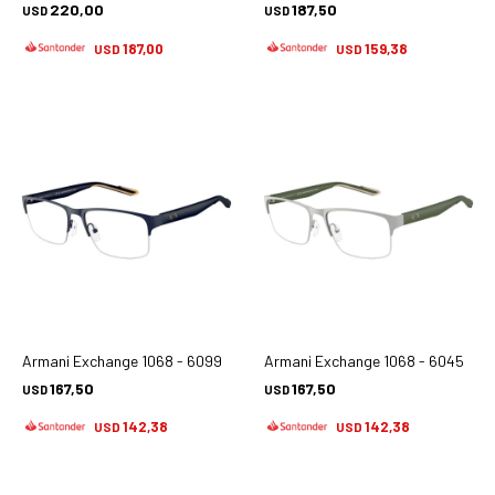
220,00
187,50
USD
USD
187,00
159,38
USD
USD
Armani Exchange 1068 - 6099
Armani Exchange 1068 - 6045
167,50
167,50
USD
USD
142,38
142,38
USD
USD