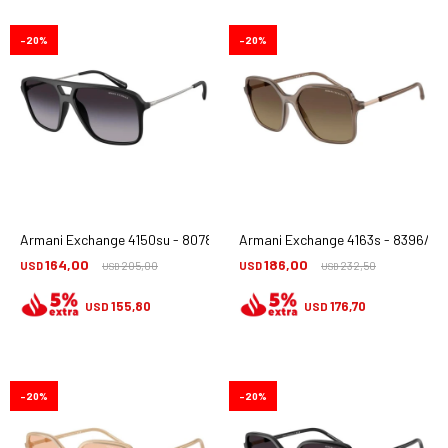
20
20
Armani Exchange 4150su - 80788g
Armani Exchange 4163s - 8396/t5
164,00
186,00
USD
205,00
USD
232,50
USD
USD
155,80
176,70
USD
USD
20
20