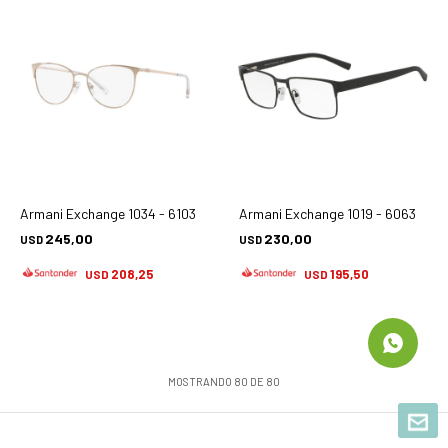
Armani Exchange 1034 - 6103
Armani Exchange 1019 - 6063
245,00
230,00
USD
USD
208,25
195,50
USD
USD
MOSTRANDO
80
DE
80