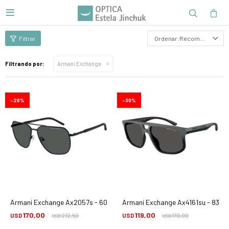

Recomendados
Filtrando por:
Armani Exchange
20
30
Armani Exchange Ax2057s - 600087
Armani Exchange Ax4161su - 8388
170,00
119,00
USD
212,50
USD
170,00
USD
USD