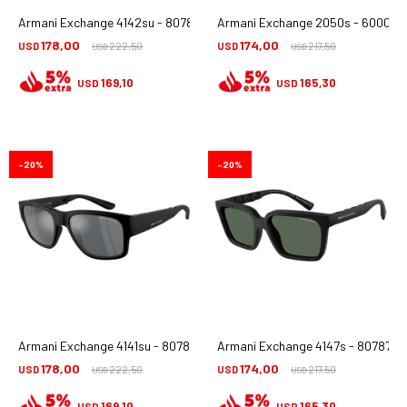
Armani Exchange 4142su - 807887
Armani Exchange 2050s - 6000/8
178,00
174,00
USD
222,50
USD
217,50
USD
USD
169,10
165,30
USD
USD
20
20
Armani Exchange 4141su - 8078/6g
Armani Exchange 4147s - 807871
178,00
174,00
USD
222,50
USD
217,50
USD
USD
169,10
165,30
USD
USD