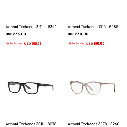
Armani Exchange 3111u - 8344
Armani Exchange 1019 - 6089
235,00
230,00
USD
USD
199,75
195,50
USD
USD
Armani Exchange 3016 - 8078
Armani Exchange 3078 - 8240