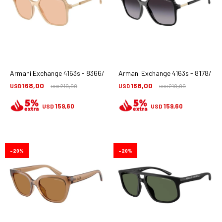
Armani Exchange 4163s - 8366/73
Armani Exchange 4163s - 8178/8g
168,00
168,00
USD
210,00
USD
210,00
USD
USD
159,60
159,60
USD
USD
20
20