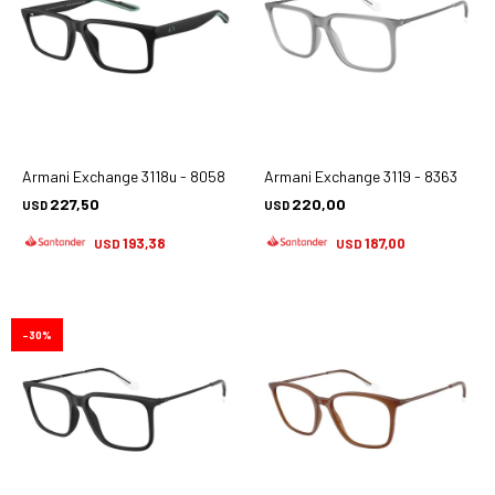
Armani Exchange 3118u - 8058
Armani Exchange 3119 - 8363
227,50
220,00
USD
USD
193,38
187,00
USD
USD
30