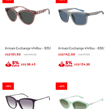
Armani Exchange 4148su - 835987
Armani Exchange 4149su - 836380
101,50
142,00
USD
145,00
USD
177,50
USD
USD
96,43
134,90
USD
USD
30
40