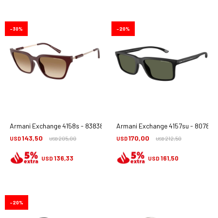
30
20
Armani Exchange 4158s - 838389
Armani Exchange 4157su - 80789a
143,50
170,00
USD
205,00
USD
212,50
USD
USD
136,33
161,50
USD
USD
20