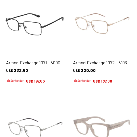
Armani Exchange 1071 - 6000
Armani Exchange 1072 - 6103
232,50
220,00
USD
USD
197,63
187,00
USD
USD