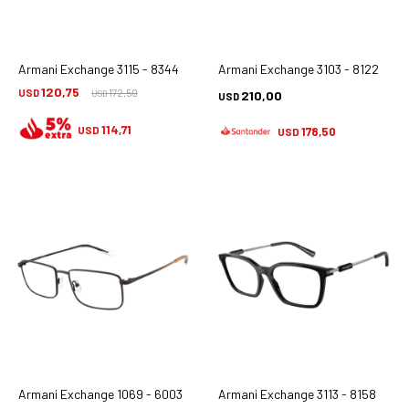
Armani Exchange 3115 - 8344
Armani Exchange 3103 - 8122
120,75
USD
172,50
210,00
USD
USD
114,71
USD
178,50
USD
Armani Exchange 1069 - 6003
Armani Exchange 3113 - 8158