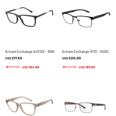
Armani Exchange Ax3126 - 8380
Armani Exchange 1070 - 6000
217,50
220,00
USD
USD
184,88
187,00
USD
USD