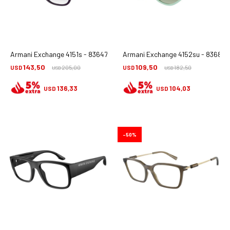
Armani Exchange 4151s - 836479
Armani Exchange 4152su - 83688e
143,50
109,50
USD
205,00
USD
182,50
USD
USD
136,33
104,03
USD
USD
50